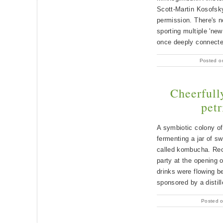
Scott-Martin Kosofsky
permission. There's no
sporting multiple 'ne
once deeply connected
Posted o
Cheerfull
petr
A symbiotic colony o
fermenting a jar of sw
called kombucha. Rec
party at the opening
drinks were flowing b
sponsored by a distil
Posted o