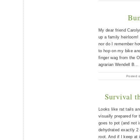
Bum
My dear friend Caroly
up a family heirloom!
nor do I remember how
to hop on my bike and 
finger wag from the O
agrarian Wendell B...
Posted 
Survival t
Looks like rat tails a
visually prepared for 
goes to pot (and not i
dehydrated exactly 2 
root. And if I keep at