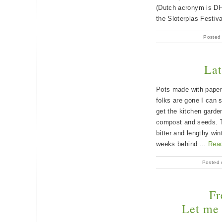
(Dutch acronym is DH
the Sloterplas Festiv
Posted
Lat
Pots made with paper 
folks are gone I can 
get the kitchen garden
compost and seeds. T
bitter and lengthy win
weeks behind ...
Rea
Posted 
Fr
Let me 