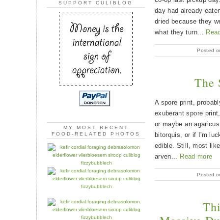
SUPPORT CULIBLOG
day had already eaten
dried because they we
what they turn...
Rea
Posted o
The 
A spore print, probab
exuberant spore print
or maybe an agaricus
MY MOST RECENT
bitorquis, or if I'm lu
FOOD-RELATED PHOTOS
edible. Still, most li
arven...
Read more
Posted o
Th