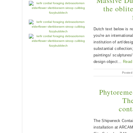
Massive Dut
the oblit
Dutch text below is no
you're an internationa
institution of art/des
substantial collection
paintings/ sculptures/
design object...
Read
Posted
Phytoreme
The
cont
The Shipwreck Contai
installation at ARCAM