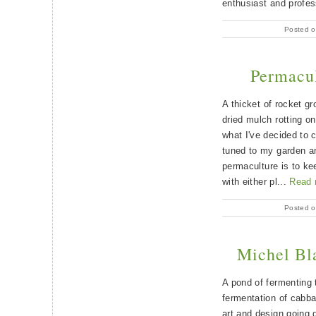
enthusiast and profes
Posted o
Permacul
A thicket of rocket gr
dried mulch rotting o
what I've decided to c
tuned to my garden an
permaculture is to ke
with either pl...
Read 
Posted o
Michel Bla
A pond of fermenting t
fermentation of cabba
art and design going 