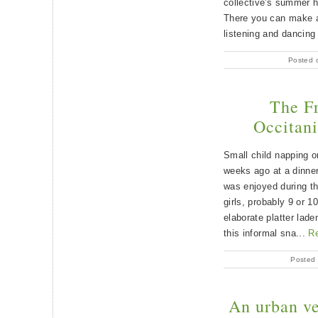
collective's summer
There you can make a
listening and dancing
Posted 
The F
Occitani
Small child napping o
weeks ago at a dinner
was enjoyed during th
girls, probably 9 or 1
elaborate platter lade
this informal sna...
R
Posted 
An urban ve