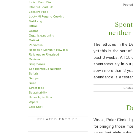
Indian Food File
Posted
Istanbul Food File
Locative Food
Lucky Mi Fortune Cooking
Spont
MultiLang
Offline
neither
Ollama
Organic gardening
Outlook
The lettuces in the 
Porkataria
Recipes + Menus + How to's
yet this is the sort o
Religious or Ritualised
past 3 weeks. All 18 
Reviews
spontaneously in our
Scripthooks
Self-Righteous Nutrition
sown more than 3 yea
Serialz
abundance is a testa
Setups
Skins
Street food
Poste
Sustainability
Urban Agriculture
Wipers
D
Zero-Shot
Weak, Polar Circle lig
RELATED ENTRIES
for bringing those mos
co-op last pickup day