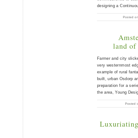
designing a Continuo
Posted o
Amste
land of
Farmer and city slic
very westernmost edg
example of rural fant
built, urban Osdorp a
preparation for a seri
the area, Young Desi
Posted 
Luxuriating