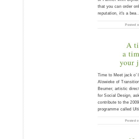
that you can order onl
reputation, it's a bea.
Posted o
A t
a ti
your 
Time to Meet jack o' 
Alowieke of Transiti
Beumer, artistic direc
for Social Design, as
contribute to the 2009
programme called Ult
Posted o