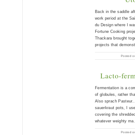
Back in the saddle af
work period at the Sa
du Design where I wa
Fortune Cooking proje
Thackara brought toge
projects that demons
Posted o
Lacto-ferm
Fermentation is a corr
of globules, rather tha
Also sprach Pasteur..
sauerkraut pots, I u
covering the shredded
whatever weighty ma.
Posted o