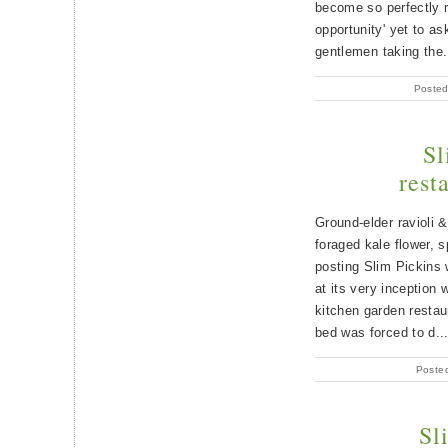
become so perfectly r
opportunity' yet to as
gentlemen taking the.
Posted
Sl
rest
Ground-elder ravioli 
foraged kale flower, 
posting Slim Pickins 
at its very inception 
kitchen garden restau
bed was forced to d..
Poste
Sl