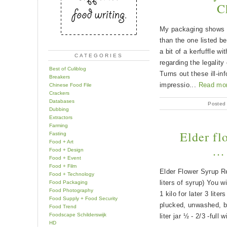
C
My packaging shows a
than the one listed be
a bit of a kerfuffle wi
CATEGORIES
regarding the legality 
Best of Culiblog
Turns out these ill-i
Breakers
impressio...
Read mo
Chinese Food File
Crackers
Databases
Posted
Dubbing
Extractors
Farming
Elder fl
Fasting
Food + Art
… 
Food + Design
Food + Event
Food + Film
Elder Flower Syrup Re
Food + Technology
liters of syrup) You wi
Food Packaging
Food Photography
1 kilo for later 3 lite
Food Supply + Food Security
plucked, unwashed, bu
Food Trend
Foodscape Schilderswijk
liter jar ½ - 2/3 -full 
HD