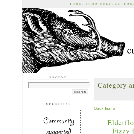
FOOD, FOOD CULTURE, FO
c
SEARCH
Category ar
SPONSORS
Back home
Elderflo
Fizzy 