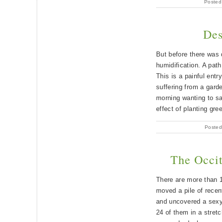
Posted
Des
But before there was 
humidification. A pat
This is a painful entr
suffering from a garden
morning wanting to s
effect of planting gre
Posted
The Occit
There are more than 1
moved a pile of rece
and uncovered a sexy
24 of them in a stretc