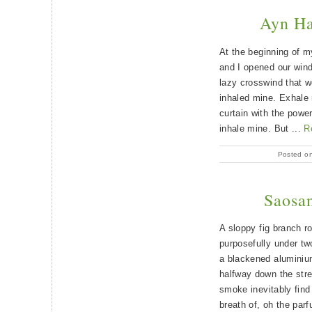
Ayn Ha
At the beginning of m
and I opened our wind
lazy crosswind that wo
inhaled mine. Exhale 
curtain with the powe
inhale mine. But ...
R
Posted o
Saosan
A sloppy fig branch ro
purposefully under tw
a blackened aluminium
halfway down the stre
smoke inevitably find
breath of, oh the parf