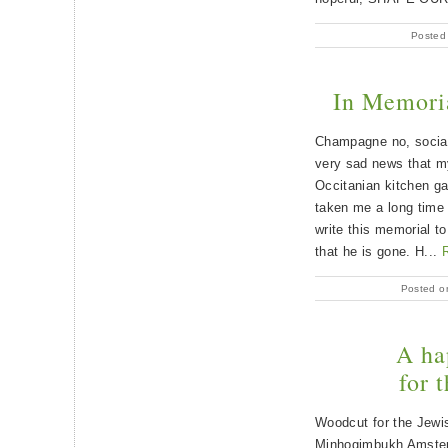
Posted
In Memori
Champagne no, social
very sad news that m
Occitanian kitchen ga
taken me a long time t
write this memorial t
that he is gone. H...
Posted o
A ha
for t
Woodcut for the Jewis
Minhogimbukh Amster