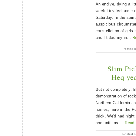
An endive, dying a litt
week I invited some o
Saturday. In the spiri
auspicious circumstan
constellation of girls
and I titled my in...
R
Posted o
Slim Pic
Heq yea
But not completely; l
demonstration of rock
Northern California c
homes, here in the Po
thick. We'd had night
and until last...
Read
Posted o