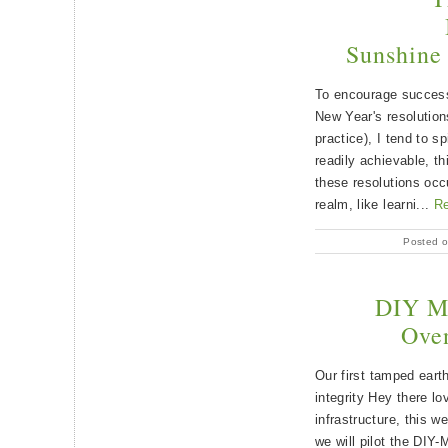
Sunshine 
To encourage success 
New Year's resolution
practice), I tend to sp
readily achievable, t
these resolutions occ
realm, like learni...
R
Posted o
DIY M
Ove
Our first tamped eart
integrity Hey there lo
infrastructure, this 
we will pilot the D