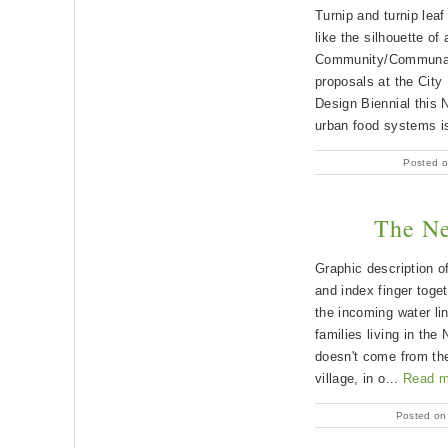
Turnip and turnip lea
like the silhouette of
Community/Communau
proposals at the City
Design Biennial this 
urban food systems is
Posted o
The Ne
Graphic description o
and index finger toget
the incoming water lin
families living in the
doesn't come from the
village, in o...
Read m
Posted on