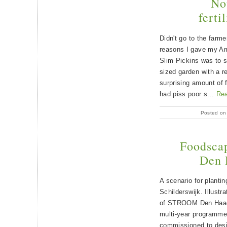
Not
ferti
Didn't go to the farm
reasons I gave my A
Slim Pickins was to 
sized garden with a re
surprising amount of f
had piss poor s...
Re
Posted on
Foodscap
Den 
A scenario for planting
Schilderswijk. Illust
of STROOM Den Haag’s
multi-year programm
commissioned to desi