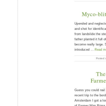
Myco-blit
Upended and neglecte
and shot for identific
from landslide the st
father planted it full 
become really large. 
introduced ...
Read m
Posted 
The 
Farme
Guess you could nail 
recent trip to the bor
Amsterdam I got a lo
of Farmer Wim Bijma.