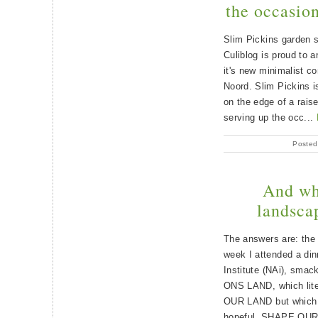
the occasion
Slim Pickins garden s
Culiblog is proud to 
it's new minimalist c
Noord. Slim Pickins i
on the edge of a rais
serving up the occ...
Posted
And wha
landscap
The answers are: the
week I attended a din
Institute (NAi), smac
ONS LAND, which lite
OUR LAND but which w
hopeful, SHAPE OU