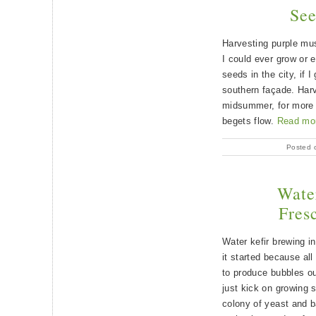
See
Harvesting purple mu
I could ever grow or e
seeds in the city, if 
southern façade. Har
midsummer, for more 
begets flow.
Read mo
Posted 
Water
Fresc
Water kefir brewing i
it started because al
to produce bubbles out
just kick on growing st
colony of yeast and b