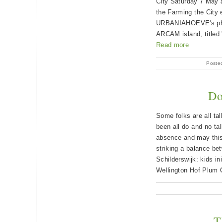
City Saturday 7 May a
the Farming the City
URBANIAHOEVE's phyt
ARCAM island, titled 
Read more
Poste
Do
Some folks are all tal
been all do and no ta
absence and may thi
striking a balance b
Schilderswijk: kids ini
Wellington Hof Plum O
T