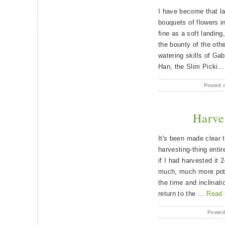
I have become that l
bouquets of flowers i
fine as a soft landing
the bounty of the oth
watering skills of Gab
Han, the Slim Picki..
Posted 
Harve
It's been made clear 
harvesting-thing entir
if I had harvested it
much, much more poten
the time and inclinati
return to the ...
Read
Posted