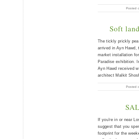
Posted 
Soft lan
The tickly prickly pe
arrived in Ayn Hawd, 
market installation f
Paradise exhibition. I
Ayn Hawd received wi
architect Malkit Shos
Posted 
SAL
If you're in or near 
suggest that you spen
footprint for the week