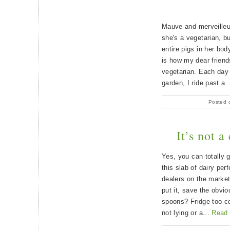
Mauve and merveilleus
she's a vegetarian, bu
entire pigs in her bo
is how my dear frien
vegetarian. Each day
garden, I ride past a.
Posted 
It’s not a
Yes, you can totally 
this slab of dairy pe
dealers on the market
put it, save the obvio
spoons? Fridge too co
not lying or a...
Read