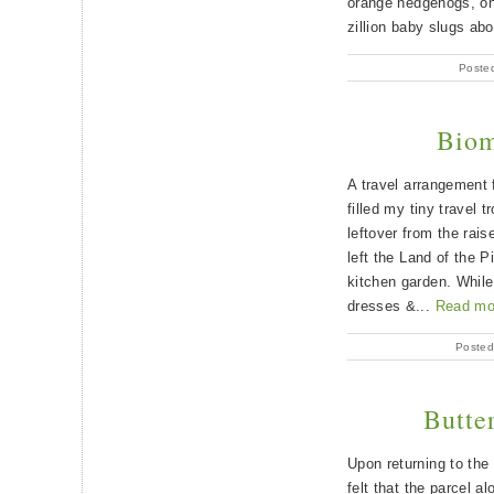
orange hedgehogs, one
zillion baby slugs abo
Posted
Biom
A travel arrangement
filled my tiny travel 
leftover from the rais
left the Land of the P
kitchen garden. While
dresses &...
Read mo
Posted
Butte
Upon returning to the
felt that the parcel a