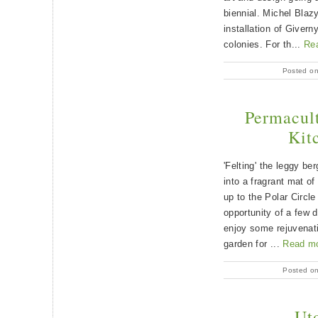
biennial. Michel Blazy
installation of Giver
colonies. For th...
Re
Posted o
Permacult
Kit
'Felting' the leggy be
into a fragrant mat of
up to the Polar Circl
opportunity of a few 
enjoy some rejuvenatin
garden for ...
Read m
Posted o
Uto