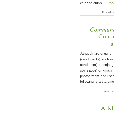
celeriac chips ...
Rea
Posted o
Communa
Commu
a
Jangdok are onggi or 
(condiments) such as 
condiment), doenjang
soy sauce) or kimchi
photostream and used 
following is a statem
Posted o
A Ki