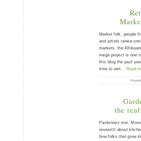
Ret
Market
Market folk, people f
and artists renew one 
markets, the Afrikaan
mega project is one of
this blog the past ye
time to writ...
Read m
Posted
Garde
the rea
Pardonnez-moi, Monsi
research about kitch
how folks that grow k